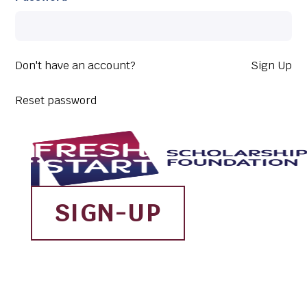
Don't have an account?
Sign Up
Reset password
SIGN-UP